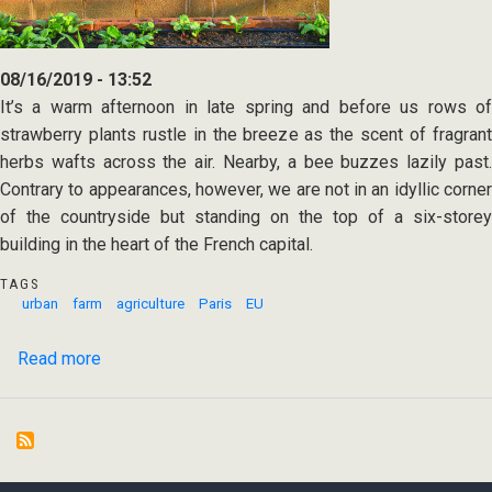
08/16/2019 - 13:52
It’s a warm afternoon in late spring and before us rows of
strawberry plants rustle in the breeze as the scent of fragrant
herbs wafts across the air. Nearby, a bee buzzes lazily past.
Contrary to appearances, however, we are not in an idyllic corner
of the countryside but standing on the top of a six-storey
building in the heart of the French capital.
TAGS
urban
farm
agriculture
Paris
EU
Read more
about
World's
largest
urban
rooftop