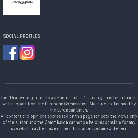
SOCIAL PROFILES
The “Discovering Tomorrow’s Farm Leaders” campaign has been funded
with support from the European Commission. Measure co-financed by
the European Union.
All content and opinions expressed on this page reflects the views only
of the author, and the Commission cannot be held responsible for any
use which may be made of the information contained therein.