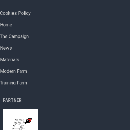
farm
to
FOOTER MENU
Cookies Policy
open
ОСНОВНА НАВИГАЦИЯ
in
Home
Paris
The Campaign
News
Materials
Modern Farm
Training Farm
PARTNER