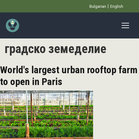
Skip
Bulgarian
English
to
main
content
градско земеделие
World's largest urban rooftop farm
to open in Paris