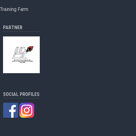
protected
Training Farm
products
PARTNER
SOCIAL PROFILES