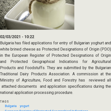
02/03/2021 - 10:22
Bulgaria has filed applications for entry of Bulgarian yoghurt and
white brined cheese as Protected Designations of Origin (PDO)
in the European Register of Protected Designations of Origin
and Protected Geographical Indications for Agricultural
Products and Foodstuffs. They are submitted by the Bulgarian
Traditional Dairy Products Association. A commission at the
Ministry of Agriculture, Food and Forestry has reviewed all
attached documents and application specifications during the
national application processing procedure.
TAGS
Bulgaria
yogurt