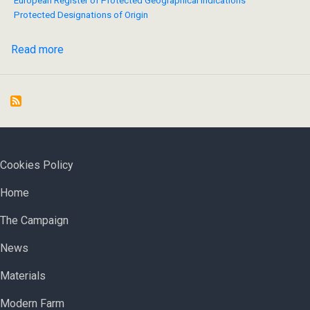
European Register of Protected Geographical Indications
Protected Designations of Origin
Read more
about
Bulgaria
files
applications
to
the
EC
FOOTER MENU
Cookies Policy
for
ОСНОВНА НАВИГАЦИЯ
registration
Home
of
The Campaign
yoghurt
and
News
white
brined
Materials
cheese
Modern Farm
as