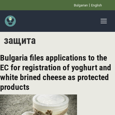
Skip
Bulgarian
English
to
main
content
защита
Bulgaria files applications to the
EC for registration of yoghurt and
white brined cheese as protected
products