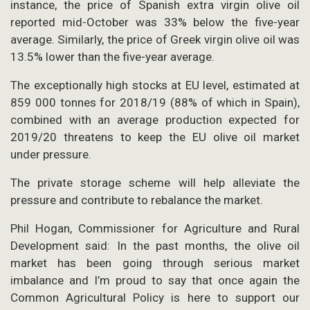
instance, the price of Spanish extra virgin olive oil
reported mid-October was 33% below the five-year
average. Similarly, the price of Greek virgin olive oil was
13.5% lower than the five-year average.
The exceptionally high stocks at EU level, estimated at
859 000 tonnes for 2018/19 (88% of which in Spain),
combined with an average production expected for
2019/20 threatens to keep the EU olive oil market
under pressure.
The private storage scheme will help alleviate the
pressure and contribute to rebalance the market.
Phil Hogan, Commissioner for Agriculture and Rural
Development said: In the past months, the olive oil
market has been going through serious market
imbalance and I’m proud to say that once again the
Common Agricultural Policy is here to support our