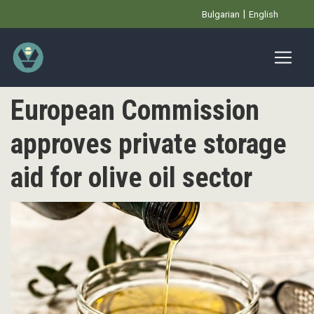
Премини
Bulgarian
English
към
основното
съдържание
European Commission
approves private storage
aid for olive oil sector