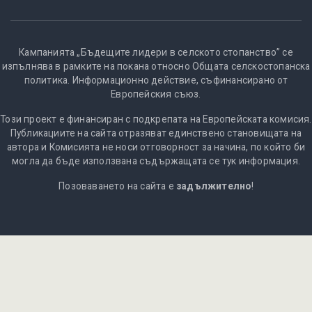
Кампанията „Бъдещите лидери в селското стопанство” се
изпълнява в рамките на покана относно Общата селскостопанска
политика. Информационно действие, съфинансирано от
Европейския съюз.
Този проект е финансиран с подкрепата на Европейската комисия.
Публикациите на сайта отразяват единствено становищата на
автора и Комисията не носи отговорност за начина, по който би
могла да бъде използвана съдържащата се тук информация.
Позоваването на сайта е
задължително
!