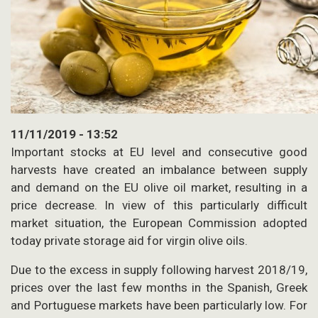
11/11/2019 - 13:52
Important stocks at EU level and consecutive good
harvests have created an imbalance between supply
and demand on the EU olive oil market, resulting in a
price decrease. In view of this particularly difficult
market situation, the European Commission adopted
today private storage aid for virgin olive oils.
Due to the excess in supply following harvest 2018/19,
prices over the last few months in the Spanish, Greek
and Portuguese markets have been particularly low. For