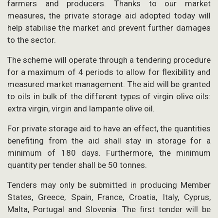
farmers and producers. Thanks to our market
measures, the private storage aid adopted today will
help stabilise the market and prevent further damages
to the sector.
The scheme will operate through a tendering procedure
for a maximum of 4 periods to allow for flexibility and
measured market management. The aid will be granted
to oils in bulk of the different types of virgin olive oils:
extra virgin, virgin and lampante olive oil.
For private storage aid to have an effect, the quantities
benefiting from the aid shall stay in storage for a
minimum of 180 days. Furthermore, the minimum
quantity per tender shall be 50 tonnes.
Tenders may only be submitted in producing Member
States, Greece, Spain, France, Croatia, Italy, Cyprus,
Malta, Portugal and Slovenia. The first tender will be