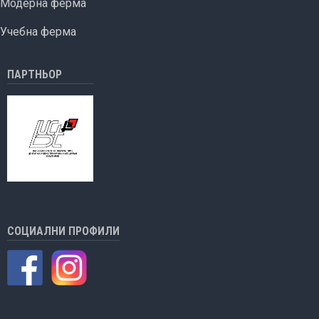
Модерна ферма
Учебна ферма
ПАРТНЬОР
СОЦИАЛНИ ПРОФИЛИ