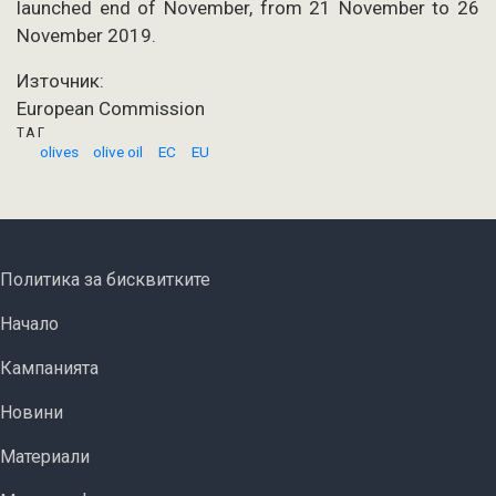
launched end of November, from 21 November to 26
November 2019.
Източник:
European Commission
ТАГ
olives
olive oil
EC
EU
FOOTER MENU
Политика за бисквитките
ОСНОВНА НАВИГАЦИЯ
Начало
Кампанията
Новини
Материали